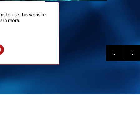
NTACT
ng to use this website
 NOW
earn more.
N MORE
Previous
Next
l