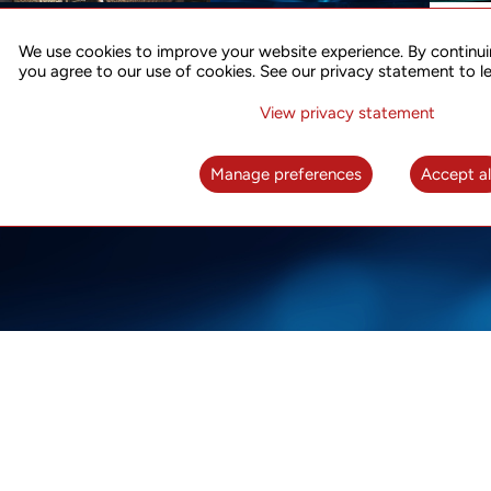
ACCURATE TIME SYNC
CO
FOR 5G
We use cookies to improve your website experience. By continui
US
you agree to our use of cookies. See our privacy statement to l
A complete solution for time synchronization
LEAR
over packet network
View privacy statement
LEARN MORE
Manage preferences
Accept al