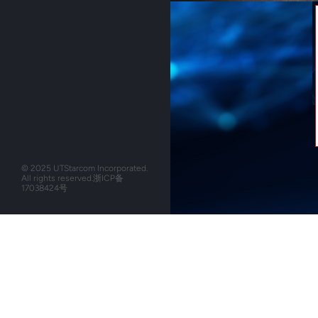
© 2025 UTStarcom Incorporated.
All rights reserved.
浙ICP备
17038424号