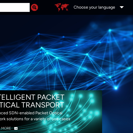
Choose your language
DS
TELLIGENT PACKET
TICAL TRANSPORT
ced SDN-enabled Packet Optical
rk solutions for a variety of use cases
N MORE