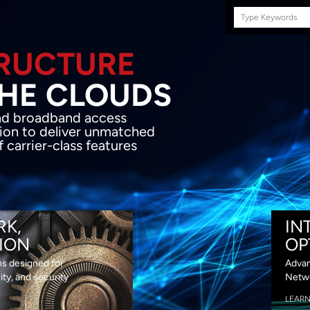
Search
this
site
E INFRASTRUCTURE
OND THE CLOU
acket network transport and broadband
s coupled with in-house SDN solution to
ed flexibility, performance and premium
lass features
RK,
IN
ION
OP
ns designed for
Advan
lity, and security
Netwo
LEAR