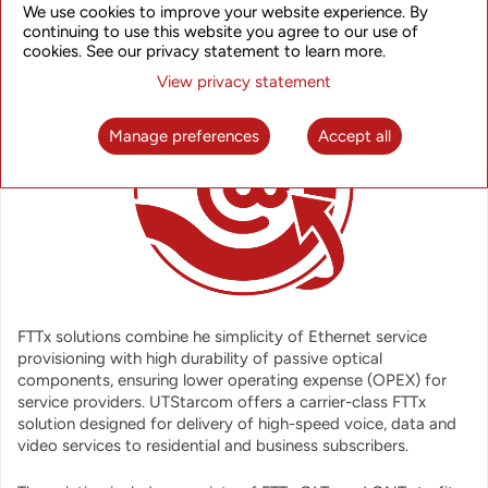
OVERVIEW
We use cookies to improve your website experience. By
continuing to use this website you agree to our use of
cookies. See our privacy statement to learn more.
View privacy statement
Manage preferences
Accept all
FTTx solutions combine he simplicity of Ethernet service
provisioning with high durability of passive optical
components, ensuring lower operating expense (OPEX) for
service providers. UTStarcom offers a carrier-class FTTx
solution designed for delivery of high-speed voice, data and
video services to residential and business subscribers.