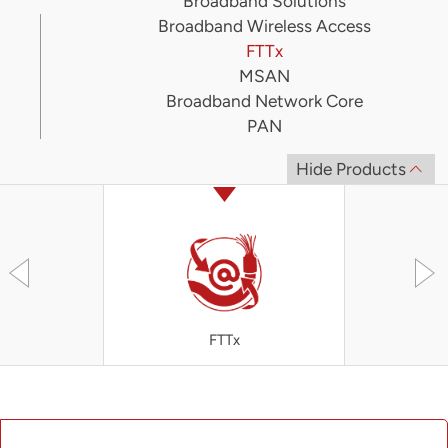
Broadband Solutions
Broadband Wireless Access
FTTx
MSAN
Broadband Network Core
PAN
Hide Products
FTTx
OLT4300 S