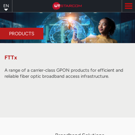
Skip
EN
to
main
content
PRODUCTS
FTTx
A range of a carrier-class GPON products for efficient and
reliable fiber optic broadband access infrastructure.