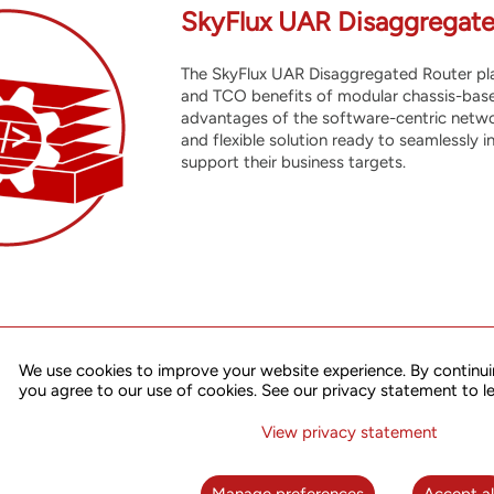
SkyFlux UAR Disaggregate
The SkyFlux UAR Disaggregated Router plat
and TCO benefits of modular chassis-base
advantages of the software-centric netwo
and flexible solution ready to seamlessly 
support their business targets.
We use cookies to improve your website experience. By continui
R solution integrates advanced disaggregated hardware, robust 
you agree to our use of cookies. See our privacy statement to l
rm a seamless, manageable, and programmable network solution tha
to-end service provisioning and orchestration, network and service 
View privacy statement
mation. With its strong feature set, high performance, and excellen
riety of applications.