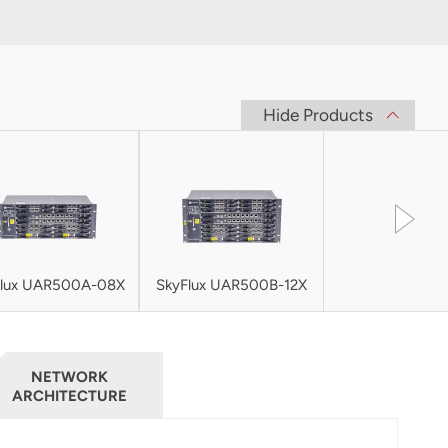
Hide Products
Flux UAR500A-08X
SkyFlux UAR500B-12X
NETWORK
ARCHITECTURE