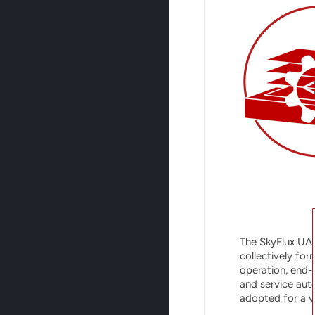
The SkyFlux UA
collectively fo
operation, end-
and service auto
adopted for a va