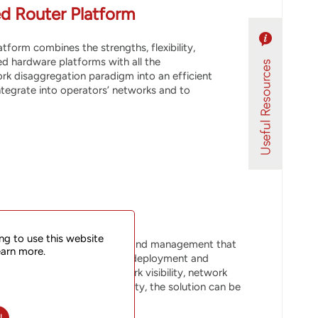
d Router Platform
form combines the strengths, flexibility,
d hardware platforms with all the
rk disaggregation paradigm into an efficient
integrate into operators’ networks and to
ng to use this website
NOS, and SDN-based control and management that
earn more.
t enables efficient network deployment and
protection, enhanced network visibility, network
t node and network scalability, the solution can be