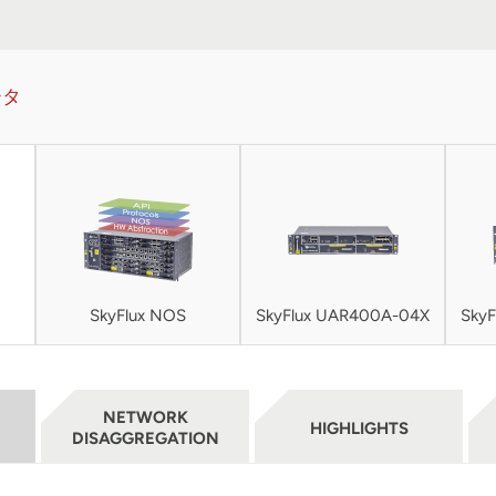
ータ
SkyFlux NOS
SkyFlux UAR400A-04X
Sky
NETWORK
HIGHLIGHTS
DISAGGREGATION