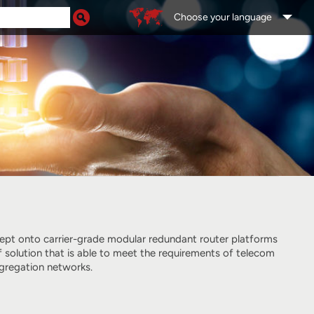
Choose your language
ept onto carrier-grade modular redundant router platforms
f solution that is able to meet the requirements of telecom
gregation networks.