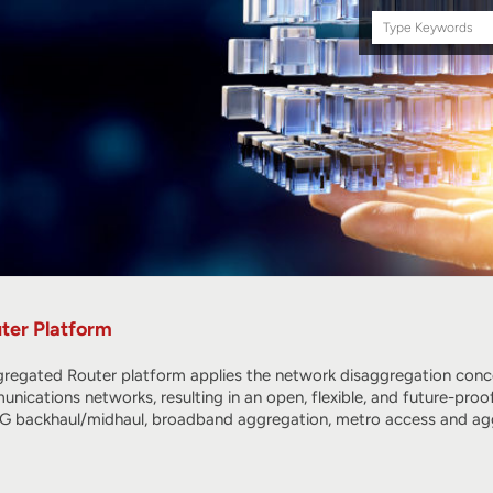
Search
this
site
ter Platform
regated Router platform applies the network disaggregation conc
nications networks, resulting in an open, flexible, and future-proo
 5G backhaul/midhaul, broadband aggregation, metro access and ag