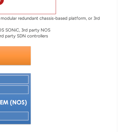
l
modular redundant chassis-based platform, or 3rd
OS SONiC, 3rd party NOS
d party SDN controllers