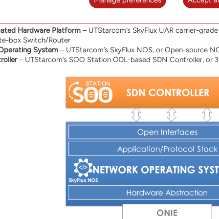
Manage preferences
Accept al
s:
gated Hardware Platform
– UTStarcom’s SkyFlux UAR carrier-grade 
te-box Switch/Router
Operating System
– UTStarcom’s SkyFlux NOS, or Open-source N
oller
– UTStarcom’s SOO Station ODL-based SDN Controller, or 3r