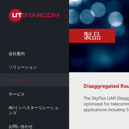
Skip
to
main
content
製品
会社案内
ソリューション
プロダクト
Disaggregated Rou
サービス
The SkyFlux UAR Disagg
optimized for telecommu
IR/インベスターリレーショ
applications including
ンズ
お問い合わせ