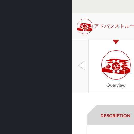
アドバンストル
Overview
DESCRIPTION