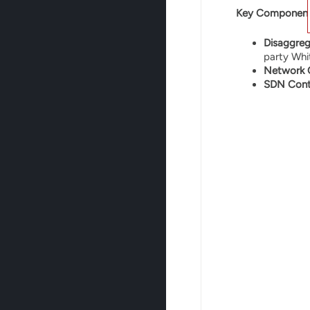
Key Component
Disaggre
party Whi
Network 
SDN Contr